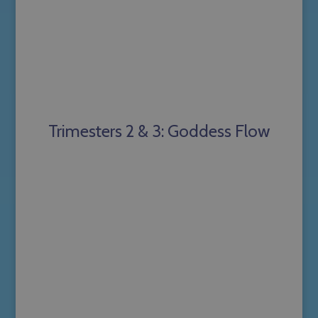
Trimesters 2 & 3: Goddess Flow