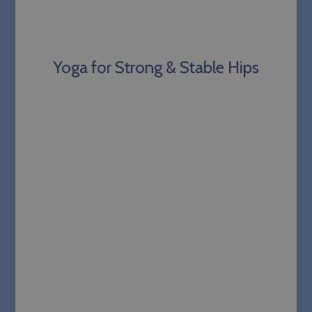
Yoga for Strong & Stable Hips