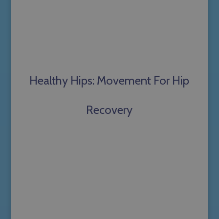
Healthy Hips: Movement For Hip
Recovery