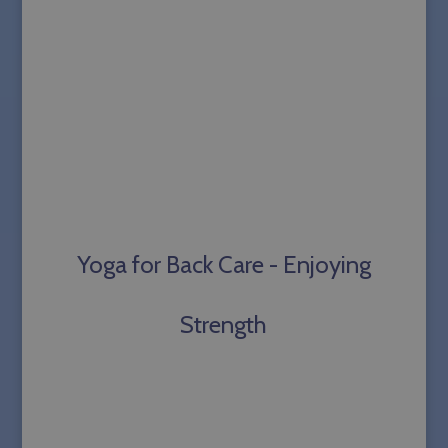
Yoga for Back Care - Enjoying
Strength