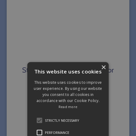
×
Strengthening the Pelvic Floor
This website uses cookies
This website uses cookies to improve
user experience. By using our website
you consent to all cookies in
accordance with our Cookie Policy.
Read more
STRICTLY NECESSARY
PERFORMANCE