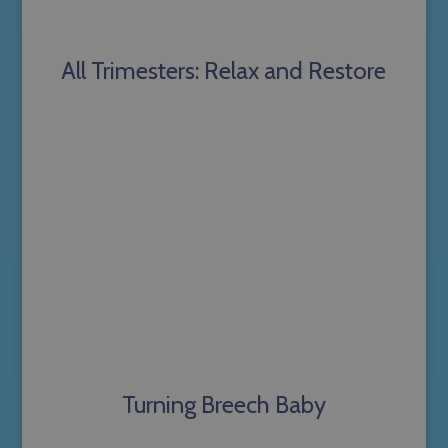
All Trimesters: Relax and Restore
Turning Breech Baby