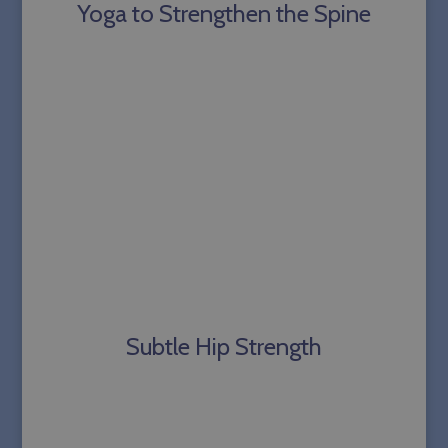
Yoga to Strengthen the Spine
Subtle Hip Strength