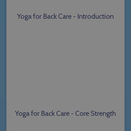
Yoga for Back Care - Introduction
Yoga for Back Care - Core Strength