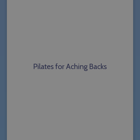
Pilates for Aching Backs