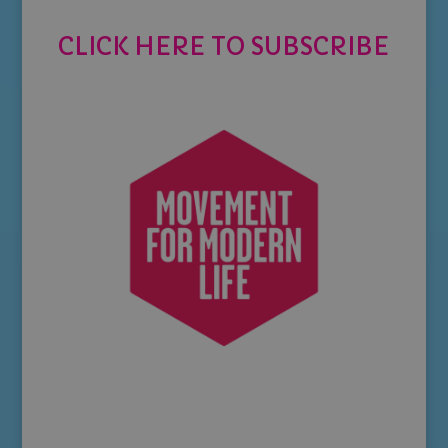
CLICK HERE TO SUBSCRIBE