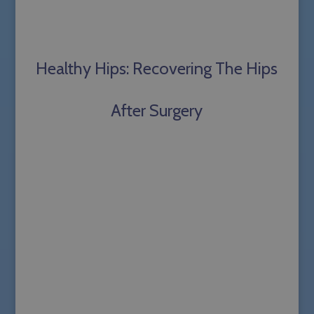
Healthy Hips: Recovering The Hips
After Surgery