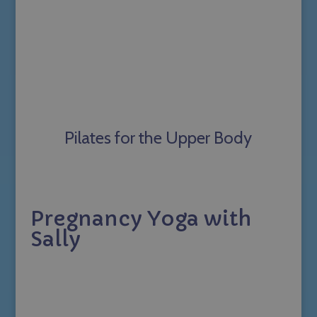
Pilates for the Upper Body
Pregnancy Yoga with
Sally