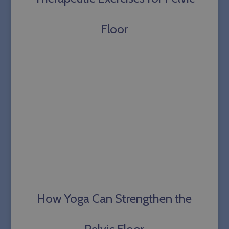
PHPSESSID
Session
PHP.net
sallyparkesyoga.com
Floor
How Yoga Can Strengthen the