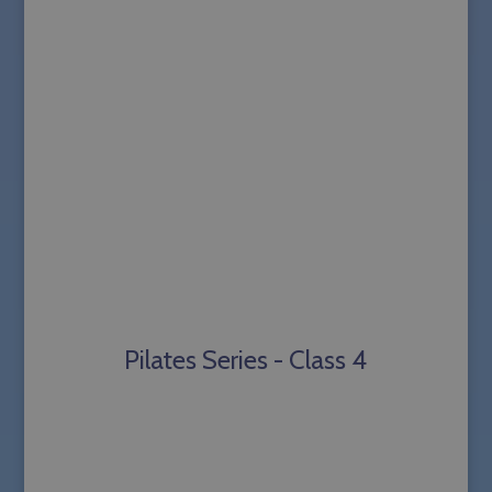
Pilates Series - Class 4