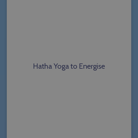
Hatha Yoga to Energise