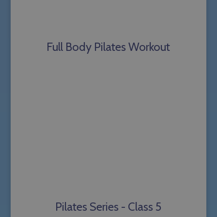
Full Body Pilates Workout
Pilates Series - Class 5