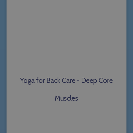
Yoga for Back Care - Deep Core
Muscles