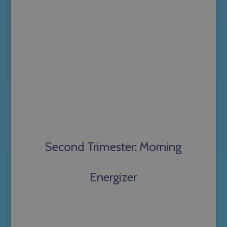
Second Trimester: Morning
Energizer