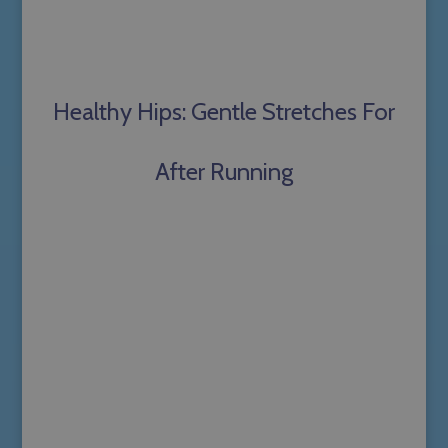
Healthy Hips: Gentle Stretches For
After Running