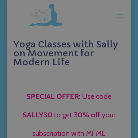
Yoga Classes with Sally
on Movement for
Modern Life
SPECIAL OFFER:
Use code
SALLY30
to get 3
0% off
your
subscription with MFML