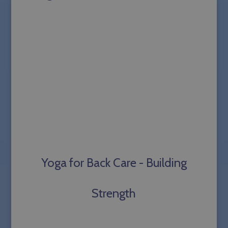
Yoga for Back Care - Building
Strength