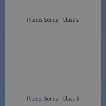
Pilates Series - Class 2
Pilates Series - Class 3