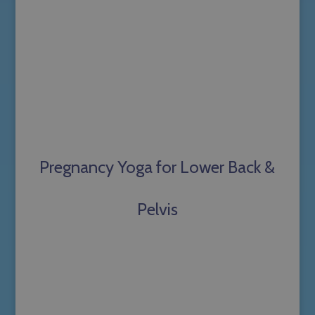
Pregnancy Yoga for Lower Back &
Pelvis