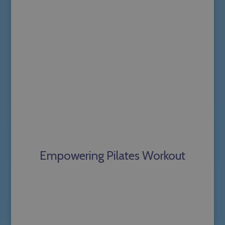
Empowering Pilates Workout