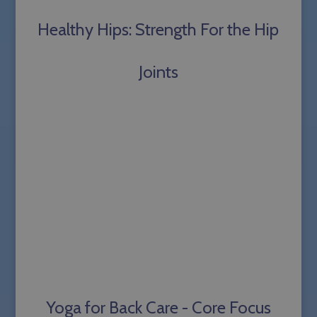
Healthy Hips: Strength For the Hip
Joints
Yoga for Back Care - Core Focus