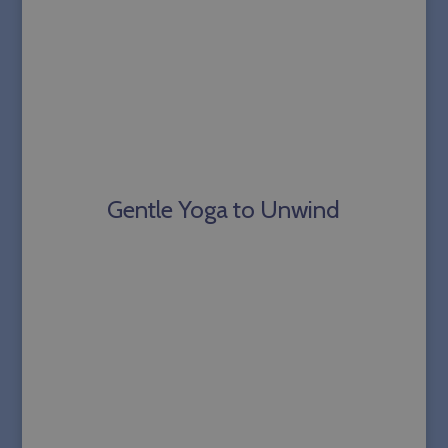
Gentle Yoga to Unwind