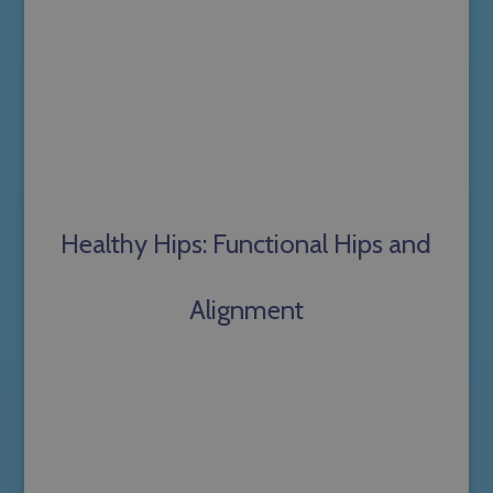
Healthy Hips: Functional Hips and
Alignment