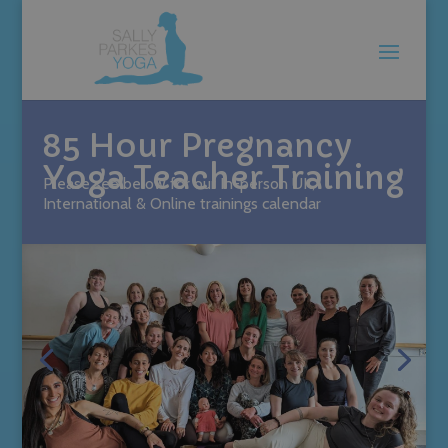
85 Hour Pregnancy
Yoga Teacher Training
Please see below for our In-person UK,
International & Online trainings calendar