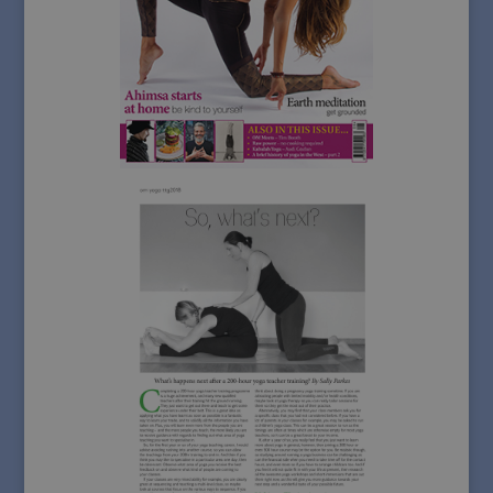
d
it
t
r
l
c
d
tr
_ga_HV9C406KDT
.sallyparkesyoga.com
1 year 1
T
__gads
1 year
Google LLC
month
u
.sallyparkesyoga.com
G
A
p
s
_ga_Y4HGZY8103
.sallyparkesyoga.com
1 year 1
T
month
u
G
A
p
s
_gid
1 day
T
Google LLC
s
.sallyparkesyoga.com
An
s
u
u
f
v
u