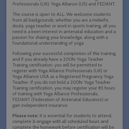
Professionals (UK), Yoga Alliance (US) and FEDANT.
The course is open to ALL. We welcome students
from all backgrounds; whether you are a midwife,
doula, yoga teacher or work in sports training, all you
need is a keen interest in antenatal education and a
passion for sharing your knowledge, along with a
foundational understanding of yoga.
Following your successful completion of this training,
and if you already have a 200hr Yoga Teacher
Training certification, you will be permitted to
register with Yoga Alliance Professionals (UK) or
Yoga Alliance USA as a Registered Pregnancy Yoga
Teacher. If you do not hold a
200hr Yoga Teacher
Training certification
, you may
register your 85 hours
of training with Yoga Alliance Professionals,
FEDANT (Federation of Antenatal Educators) or
gain independent insurance.
Please note:
It is essential for students to attend,
complete & engage with
all
scheduled hours and
complete the homework before certification will be