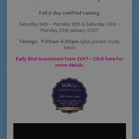
Full 6 day certified training
Saturday 16th – Monday 18th & Saturday 23rd –
Monday 25th January 2027
Timings: 9.00am-5.00pm
(plus private study
time)
Early Bird Investment from £697
– Click here for
more details