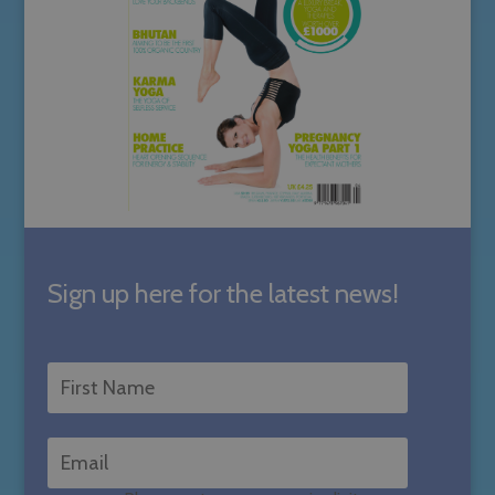
Sign up here for the latest news!