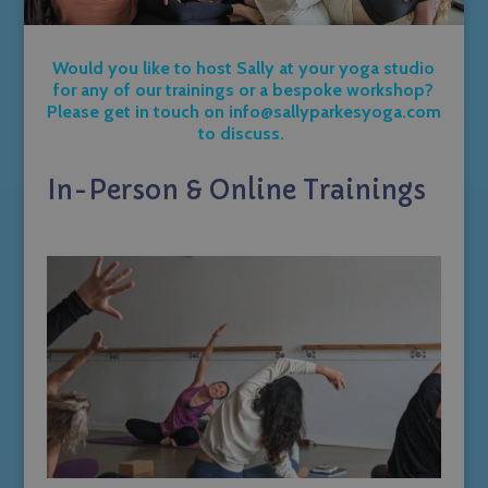
Would you like to host Sally at your yoga studio
for any of our trainings or a bespoke workshop?
Please get in touch on
info@sallyparkesyoga.com
to discuss.
In-Person & Online Trainings