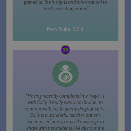
gained all the insights and information) to
teach expecting moms”
Pem, Dubai 2014
“Having recently completed my Yoga TT
with Sally, it really was a no-brainer to
continue with her to do my Pregnancy TT.
Sally is a wonderful teacher, patient,
experienced and so much knowledge to
share with her students. We all have the