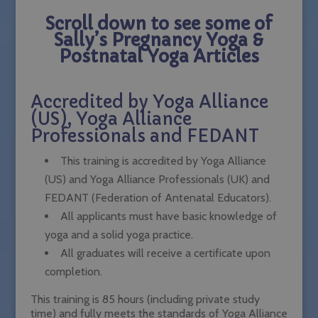
Scroll down to see some of
Sally’s Pregnancy Yoga &
Postnatal Yoga Articles
Accredited by Yoga Alliance
(US), Yoga Alliance
Professionals and FEDANT
This training is accredited by Yoga Alliance
(US) and Yoga Alliance Professionals (UK) and
FEDANT (Federation of Antenatal Educators).
All applicants must have basic knowledge of
yoga and a solid yoga practice.
All graduates will receive a certificate upon
completion.
This training is 85 hours (including private study
time) and fully meets the standards of Yoga Alliance