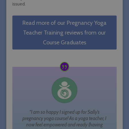
issued.
Read more of our Pregnancy Yoga
Teacher Training reviews from our
Course Graduates
“I am so happy I signed up for Sally’s
pregnancy yoga course! As a yoga teacher, I
now feel empowered and ready (having