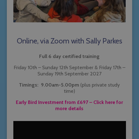
Online, via Zoom with Sally Parkes
Full 6 day certified training
Friday 10th – Sunday 12th September & Friday 17th –
Sunday 19th September 2027
Timings: 9.00am-5.00pm
(plus private study
time)
Early Bird Investment from £697
– Click here for
more details