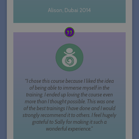
Alison, Dubai 2014
“I chose this course because I liked the idea
of being able to immerse myself in the
CookieScriptConsent
1 month
CookieScript
training. I ended up loving the course even
sallyparkesyoga.com
more than I thought possible. This was one
of the best trainings I have done and I would
strongly recommend it to others. I feel hugely
grateful to Sally for making it such a
wonderful experience.”