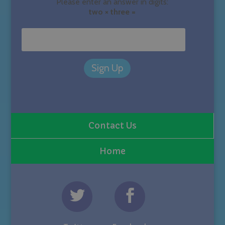
Please enter an answer in digits:
two × three =
Contact Us
Home