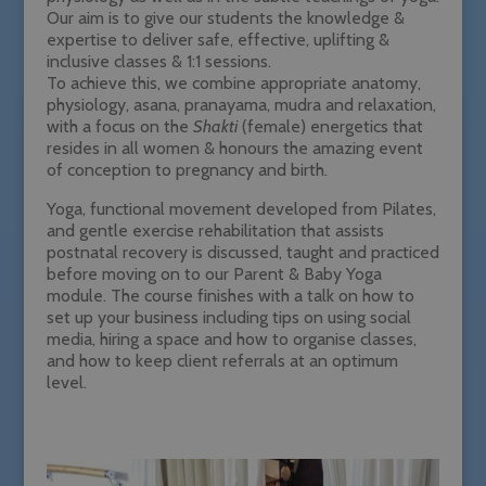
Our aim is to give our students the knowledge &
expertise to deliver safe, effective, uplifting &
inclusive classes & 1:1 sessions.
To achieve this, we combine appropriate anatomy,
physiology, asana, pranayama, mudra and relaxation,
with a focus on the
Shakti
(female) energetics that
resides in all women & honours the amazing event
of conception to pregnancy and birth.
Yoga, functional movement developed from Pilates,
and gentle exercise rehabilitation that assists
postnatal recovery is discussed, taught and practiced
before moving on to our Parent & Baby Yoga
module. The course finishes with a talk on how to
set up your business including tips on using social
media, hiring a space and how to organise classes,
and how to keep client referrals at an optimum
level.