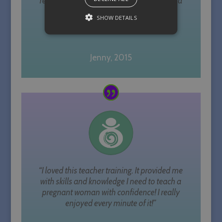
recommending her if you are considering a
path or continuous professional
SHOW DETAILS
development as a yoga teacher.”
Strictly necessary
Performance
Jenny, 2015
Targeting
Unclassified
Strictly necessary cookies allow core
website functionality such as user
login and account management. The
website cannot be used properly
without strictly necessary cookies.
Name
Provider / Domain
Expiration
PHPSESSID
Session
PHP.net
sallyparkesyoga.com
“I loved this teacher training. It provided me
with skills and knowledge I need to teach a
pregnant woman with confidence! I really
enjoyed every minute of it!”