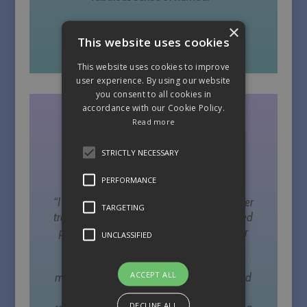
×
This website uses cookies
Allesandra, Dubai 2014
This website uses cookies to improve
user experience. By using our website
you consent to all cookies in
accordance with our Cookie Policy.
Read more
STRICTLY NECESSARY
PERFORMANCE
“I have taken part in my initial yoga teacher
TARGETING
training with Sally and have just completed
pregnancy yoga teacher training with her
UNCLASSIFIED
too. Sally is a wonderful teacher, very
grounded, friendly and informative and
ACCEPT ALL
manages to make the information fun and
easy to learn and I wouldn’t hesitate in
DECLINE ALL