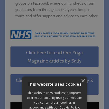
groups on Facebook where our hundreds of our
graduates from throughout the years, keep in
touch and offer support and advice to each other.
Click here to read Om Yoga
Magazine articles by Sally
×
Click here to read Sally's Pregnancy &
This website uses cookies
Postnatal blogs on MFML
This website uses cookies to improve
user experience. By using our website
you consent to all cookies in
accordance with our Cookie Policy.