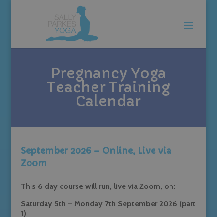
Pregnancy Yoga
Teacher Training
Calendar
September 2026 – Online, Live via
Zoom
This 6 day course will run, live via Zoom, on:
Saturday 5th – Monday 7th September 2026 (part
1)