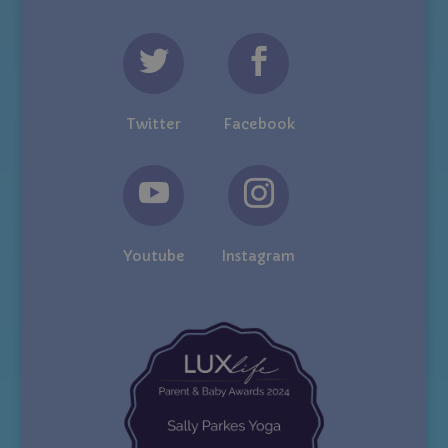
Twitter
Facebook
Youtube
Instagram