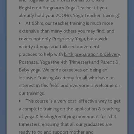
Registered Pregnancy Yoga Teacher (if you
already hold your 200Hrs Yoga Teacher Training).
At 85hrs, our teacher training is much more
extensive than many others you may find, and
covers
not only Pregnancy Yoga
, but a wide
variety of yoga and tailored movement
practices to help with
birth preparation & delivery
,
Postnatal Yoga
(the 4th Trimester) and
Parent &
Baby yoga
. We pride ourselves on being an
inclusive Training Academy for
all
who have an
interest in this field, and everyone is welcome on
our trainings.
This course is a very cost-effective way to get
a complete training on the application & teaching
of yoga & healing/rectifying movement for all 4
trimesters, ensuring that all our graduates are
ready to go and support mother and