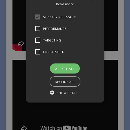
Read more
STRICTLY NECESSARY
PERFORMANCE
TARGETING
UNCLASSIFIED
ACCEPT ALL
DECLINE ALL
SHOW DETAILS
Strictly necessary
Performance
Targeting
Unclassified