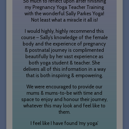
So much to reflect upon after finishing
my Pregnancy Yoga Teacher Training
with the wonderful Sally Parkes Yoga!
Not least what a miracle it all is!
I would highly, highly recommend this
course – Sally’s knowledge of the female
CookieScriptConsent
1 month
CookieScript
body and the experience of pregnancy
sallyparkesyoga.com
& postnatal journey is complimented
beautifully by her vast experience as
both yoga student & teacher. She
delivers all of this information in a way
that is both inspiring & empowering.
We were encouraged to provide our
mums & mums-to-be with time and
space to enjoy and honour their journey,
whatever this may look and feel like to
them.
I feel like I have found ‘my yoga’