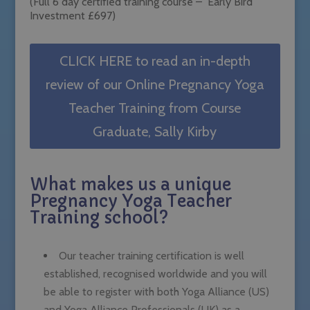
(Full 6 day certified training course – Early Bird
Investment £697)
CLICK HERE to read an in-depth
review of our Online Pregnancy Yoga
Teacher Training from Course
Graduate, Sally Kirby
What makes us a unique
Pregnancy Yoga Teacher
Training school?
Our teacher training certification is well
established, recognised worldwide and you will
be able to register with both Yoga Alliance (US)
and Yoga Alliance Professionals (UK) as a