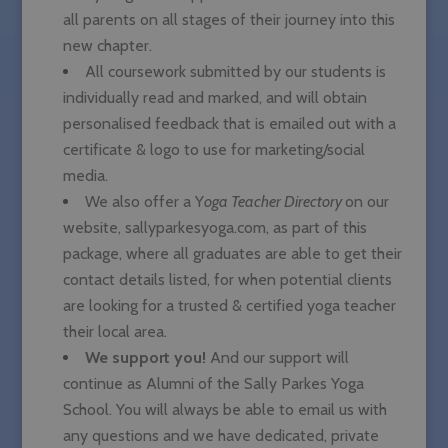
all parents on all stages of their journey into this
new chapter.
All coursework submitted by our students is
individually read and marked, and will obtain
personalised feedback that is emailed out with a
certificate & logo to use for marketing/social
media.
We also offer a Y
oga Teacher Directory
on our
website, sallyparkesyoga.com, as part of this
package, where all graduates are able to get their
contact details listed, for when potential clients
are looking for a trusted & certified yoga teacher
their local area.
We support you!
And our support will
continue as Alumni of the Sally Parkes Yoga
School. You will always be able to email us with
any questions and we have dedicated, private