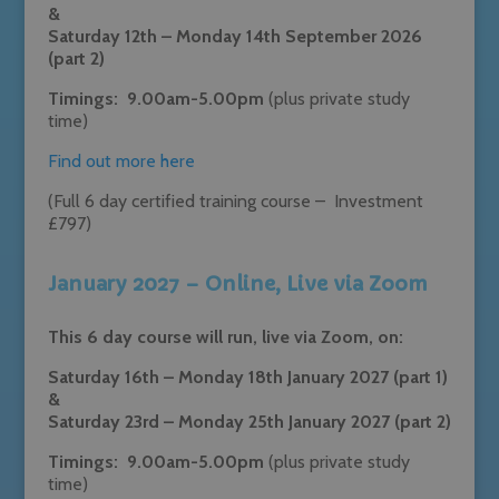
&
Saturday 12th – Monday 14th September 2026
(part 2)
Timings: 9.00am-5.00pm
(plus private study
time)
Find out more here
(Full 6 day certified training course – Investment
£797)
January 2027 – Online, Live via Zoom
This 6 day course will run, live via Zoom, on:
Saturday 16th – Monday 18th January 2027 (part 1)
&
Saturday 23rd – Monday 25th January 2027 (part 2)
Timings: 9.00am-5.00pm
(plus private study
time)