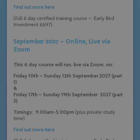
Find out more here
(Full 6 day certified training course – Early Bird
Investment £697)
September 2027 – Online, Live via
Zoom
This 6 day course will run, live via Zoom, on:
Friday 10th – Sunday 12th September 2027 (part
1)
&
Friday 17th – Sunday 19th September 2027 (part
2)
Timings: 9.00am-5.00pm
(plus private study
time)
Find out more here