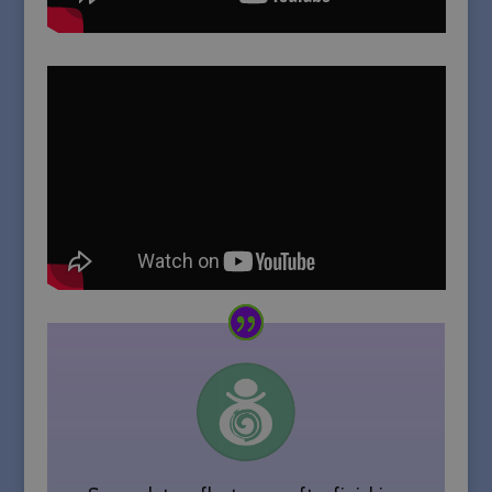
Strictly necessary cookies allow core
website functionality such as user
login and account management. The
website cannot be used properly
without strictly necessary cookies.
Name
Provider / Domain
Expiration
PHPSESSID
Session
PHP.net
sallyparkesyoga.com